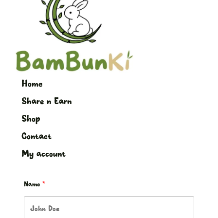
Home
Share n Earn
Shop
Contact
My account
Name