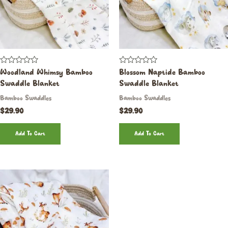
Rated
Rated
Woodland Whimsy Bamboo
Blossom Naptide Bamboo
0
0
Swaddle Blanket
Swaddle Blanket
out
out
of
of
Bamboo Swaddles
Bamboo Swaddles
5
5
$
29.90
$
29.90
Add To Cart
Add To Cart