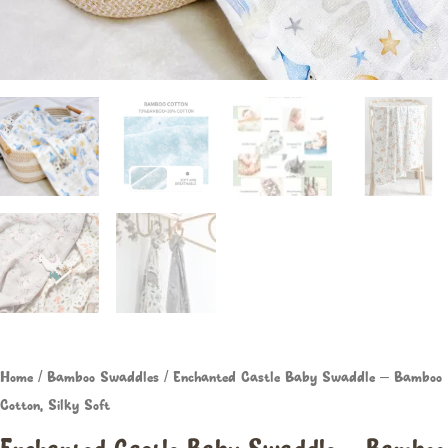
Home
/
Bamboo Swaddles
/ Enchanted Castle Baby Swaddle – Bamboo
Cotton, Silky Soft