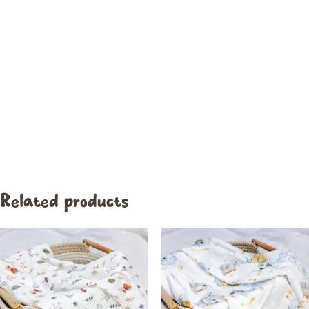
Related products