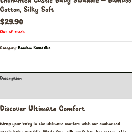
Enchanted Castle Baby Swaddle – Bamboo
Cotton, Silky Soft
$
29.90
Out of stock
Category:
Bamboo Swaddles
Description
Reviews (0)
Discover Ultimate Comfort
Wrap your baby in the ultimate comfort with our enchanted