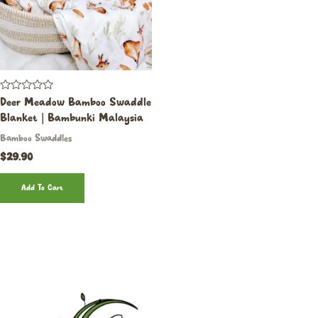
Rated
Deer Meadow Bamboo Swaddle
0
Blanket | Bambunki Malaysia
out
of
Bamboo Swaddles
5
$
29.90
Add To Cart