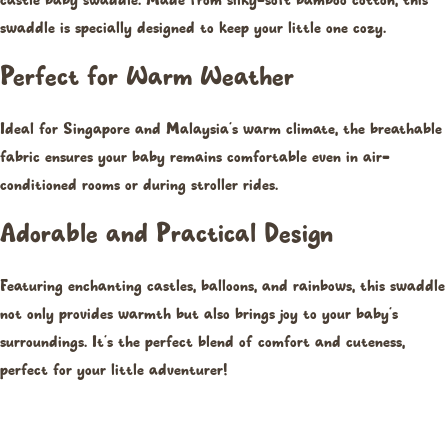
castle baby swaddle. Made from silky-soft bamboo cotton, this
swaddle is specially designed to keep your little one cozy.
Perfect for Warm Weather
Ideal for Singapore and Malaysia’s warm climate, the breathable
fabric ensures your baby remains comfortable even in air-
conditioned rooms or during stroller rides.
Adorable and Practical Design
Featuring enchanting castles, balloons, and rainbows, this swaddle
not only provides warmth but also brings joy to your baby’s
surroundings. It’s the perfect blend of comfort and cuteness,
perfect for your little adventurer!