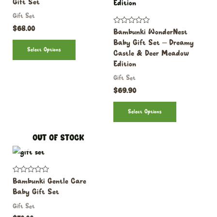
Gift Set
out
of
Gift Set
5
$
68.00
Rated
Bambunki WonderNest
0
Baby Gift Set – Dreamy
out
Select Options
of
Castle & Deer Meadow
5
Edition
Gift Set
$
69.90
Select Options
OUT OF STOCK
Rated
Bambunki Gentle Care
0
Baby Gift Set
out
of
Gift Set
5