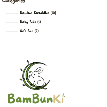
Categories
Bamboo Swaddles
10
Baby Bibs
1
Gift Set
4