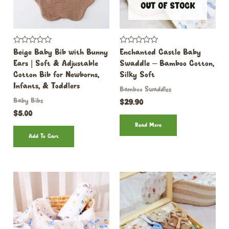
OUT OF STOCK
Rated
Rated
Beige Baby Bib with Bunny
Enchanted Castle Baby
0
0
Ears | Soft & Adjustable
Swaddle – Bamboo Cotton,
out
out
of
of
Cotton Bib for Newborns,
Silky Soft
5
5
Infants, & Toddlers
Bamboo Swaddles
Baby Bibs
$
29.90
$
5.00
Read More
Add To Cart