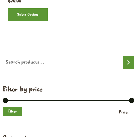
$
70.00
Select Options
Filter by price
Filter
Price:
—