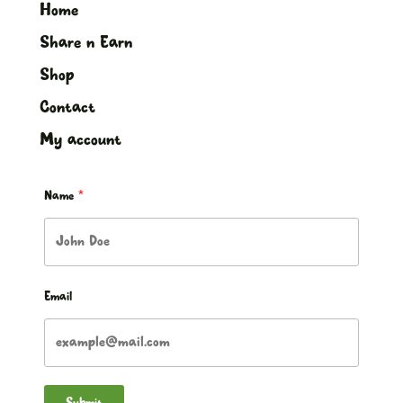
Home
Share n Earn
Shop
Contact
My account
Name
Email
Submit