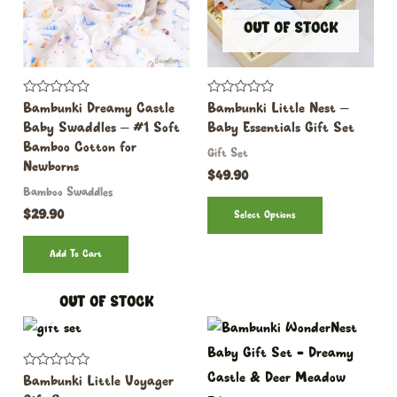
OUT OF STOCK
Rated
Rated
Bambunki Dreamy Castle
Bambunki Little Nest –
0
0
Baby Swaddles – #1 Soft
Baby Essentials Gift Set
out
out
of
of
Bamboo Cotton for
Gift Set
5
5
Newborns
$
49.90
Bamboo Swaddles
$
29.90
Select Options
Add To Cart
OUT OF STOCK
Rated
Bambunki Little Voyager
0